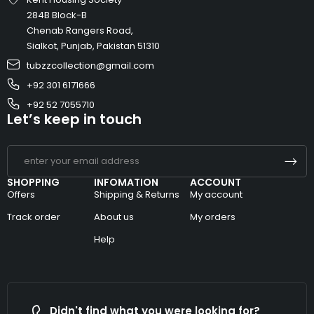
284B Block-B
Chenab Rangers Road,
Sialkot, Punjab, Pakistan 51310
tubzzcollection@gmail.com
+92 301 6171666
+92 52 7055710
Let’s keep in touch
SHOPPING
INFOMATION
ACCOUNT
Offers
Shipping & Returns
My account
Track order
About us
My orders
Help
Didn't find what you were looking for?