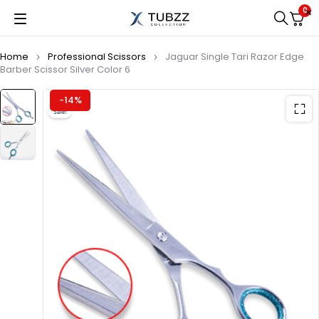
0
Home
Professional Scissors
Jaguar Single Tari Razor Edge
Barber Scissor Silver Color 6
-14%