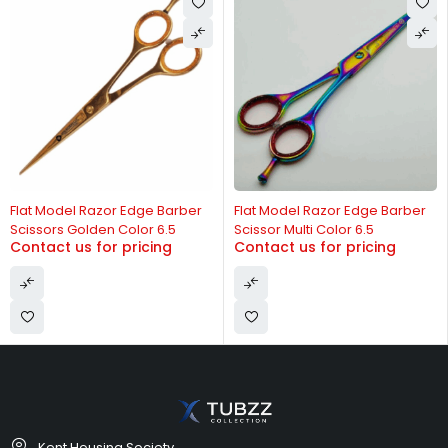
-13%
Flat Model Razor Edge Barber
Flat Model Razor Edge Barber
Scissors Golden Color 6.5
Scissor Multi Color 6.5
Contact us for pricing
Contact us for pricing
Kent Housing Society