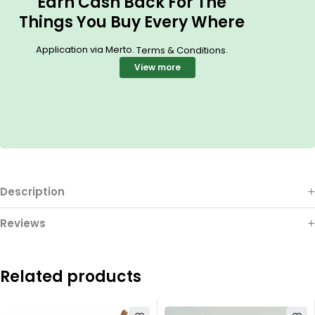
Earn Cash Back For The
Things You Buy Every Where
Application via Merto.
.
Terms & Conditions
View more
Description
Reviews
Related products