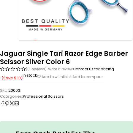
Jaguar Single Tari Razor Edge Barber
Scissor Silver Color 6
Contact us for pricing
(0 Reviews)
Write a review
In stock
Add to wishlist
Add to compare
(Save
$
10
)
SKU:
200031
Categories:
Professional Scissors