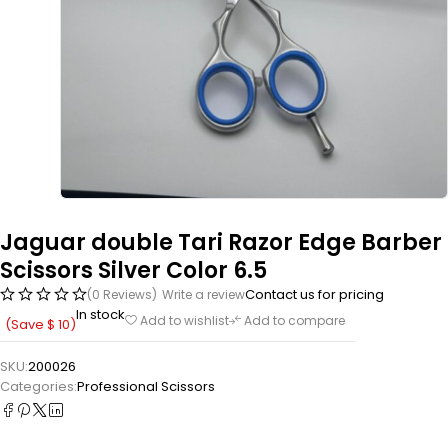
Jaguar double Tari Razor Edge Barber
Scissors Silver Color 6.5
Contact us for pricing
(0 Reviews)
Write a review
In stock
Add to wishlist
Add to compare
(Save
$
10
)
SKU:
200026
Categories:
Professional Scissors