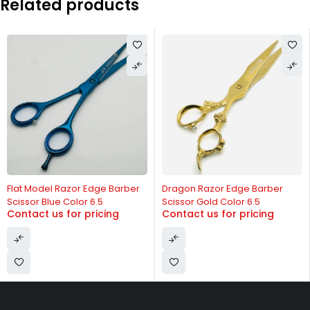
Related products
-20%
Flat Model Razor Edge Barber
Dragon Razor Edge Barber
Scissor Blue Color 6.5
Scissor Gold Color 6.5
Contact us for pricing
Contact us for pricing