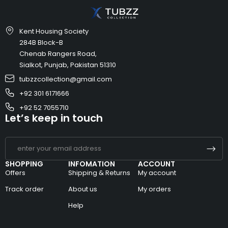
Kent Housing Society
284B Block-B
Chenab Rangers Road,
Sialkot, Punjab, Pakistan 51310
tubzzcollection@gmail.com
+92 301 6171666
+92 52 7055710
Let’s keep in touch
SHOPPING
INFOMATION
ACCOUNT
Offers
Shipping & Returns
My account
Track order
About us
My orders
Help