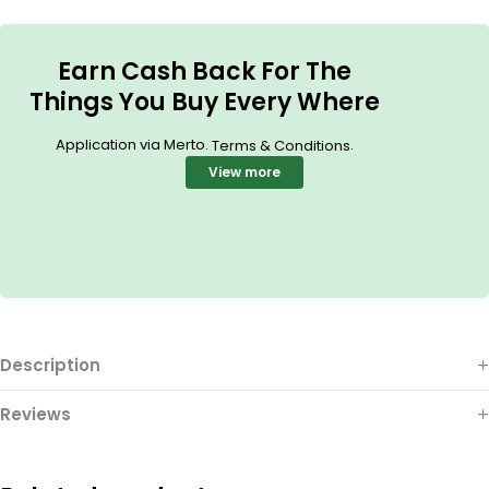
Earn Cash Back For The
Things You Buy Every Where
Application via Merto.
.
Terms & Conditions
View more
Description
Reviews