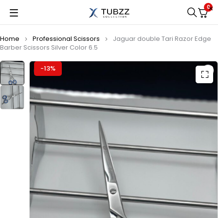
0
Home
Professional Scissors
Jaguar double Tari Razor Edge
Barber Scissors Silver Color 6.5
-13%