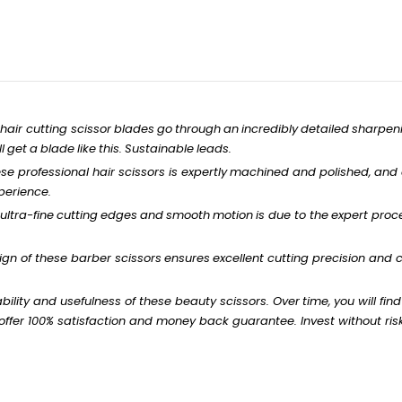
hair
cutting
scissor
blades
go
through
an
incredibly
detailed
sharpen
l
get
a
blade
like
this.
Sustainable
leads.
ese
professional
hair scissors is
expertly
machined
and
polished,
and
perience.
ultra-fine
cutting
edges
and
smooth
motion
is
due to
the
expert
proce
gn of these barber
scissors
ensures
excellent
cutting precision and
c
bility
and
usefulness
of these
beauty
scissors.
Over
time,
you
will
find
ffer 100% satisfaction and money back
guarantee.
Invest
without
ris