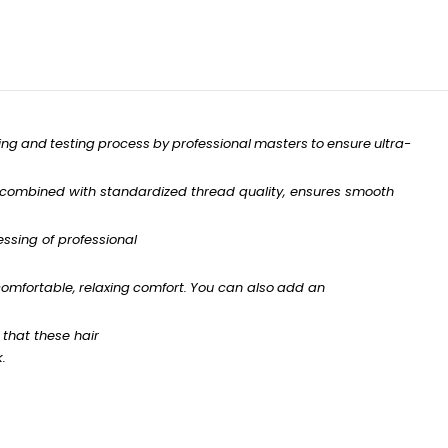
ing
and
testing
process
by
professional
masters
to
ensure
ultra-
combined with standardized
thread
quality,
ensures
smooth
ssing of professional
omfortable,
relaxing
comfort.
You
can
also
add
an
that
these
hair
k.