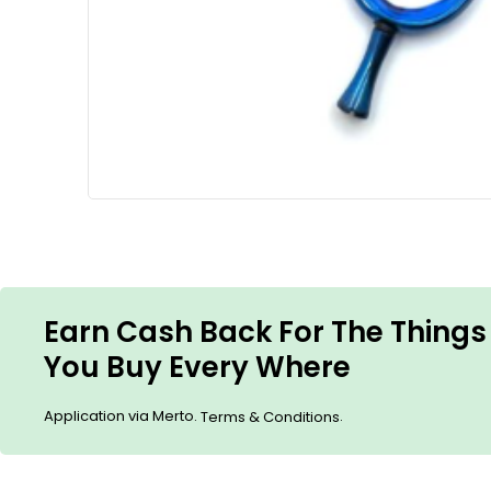
Earn Cash Back For The Things
You Buy Every Where
Application via Merto.
.
Terms & Conditions