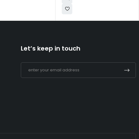
Let’s keep in touch