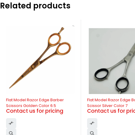
Related products
-11%
Flat Model Razor Edge Barber
Flat Model Razor Edge B
Scissors Golden Color 6.5
Scissor Silver Color 7
Contact us for pricing
Contact us for pri