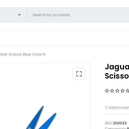
rber Scissor Blue Color 6
Jaguar
Scisso
Add to wish
SKU:
200033
Categories:
P