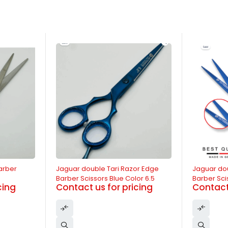
-13%
-11%
arber
Jaguar double Tari Razor Edge
Jaguar do
Barber Scissors Blue Color 6.5
Barber Sci
cing
Contact us for pricing
Contact 