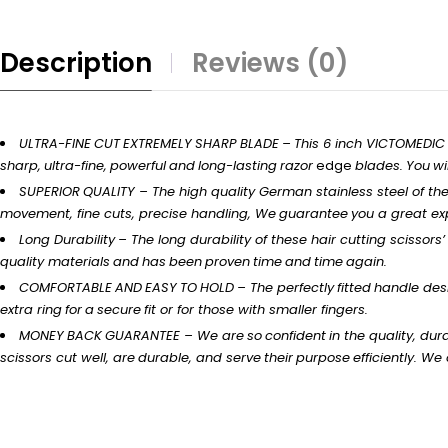
Description
Reviews (0)
ULTRA-FINE
CUT
EXTREMELY
SHARP
BLADE
–
This 6 inch VICTOMEDIC
sharp,
ultra-fine,
powerful
and
long-lasting
razor
edge
blades.
You
wil
SUPERIOR
QUALITY
– The
high
quality German stainless steel of th
movement, fine
cuts,
precise handling,
We
guarantee
you
a
great
ex
Long
Durability
–
The long durability of these hair cutting
scissors’
quality
materials
and
has
been
proven
time
and
time
again.
COMFORTABLE
AND
EASY
TO
HOLD
–
The
perfectly
fitted
handle
desi
extra
ring
for
a
secure
fit
or for those with
smaller
fingers.
MONEY
BACK
GUARANTEE
– We
are
so
confident
in
the quality,
dura
scissors
cut
well,
are
durable,
and
serve
their
purpose
efficiently.
We o