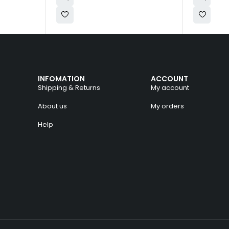
INFOMATION
ACCOUNT
Shipping & Returns
My account
About us
My orders
Help