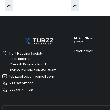
SHOPPING
Offers
Track order
Kent Housing Society
284B Block-B
Chenab Rangers Road,
Sialkot, Punjab, Pakistan 51310
tubzzcollection@gmail.com
+92 301 6171666
+92 52 7055710