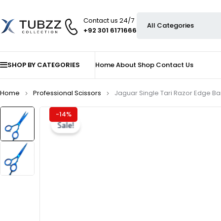
Contact us 24/7
+92 301 6171666
SHOP BY CATEGORIES
Home
About
Shop
Contact Us
Home
Professional Scissors
Jaguar Single Tari Razor Edge Ba
-14%