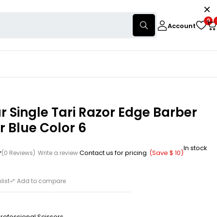
0
Account
 Single Tari Razor Edge Barber
r Blue Color 6
In stock
Contact us for pricing
(Save
$
10
)
(0 Reviews)
Write a review
list
Add to compare
rofessional Scissors