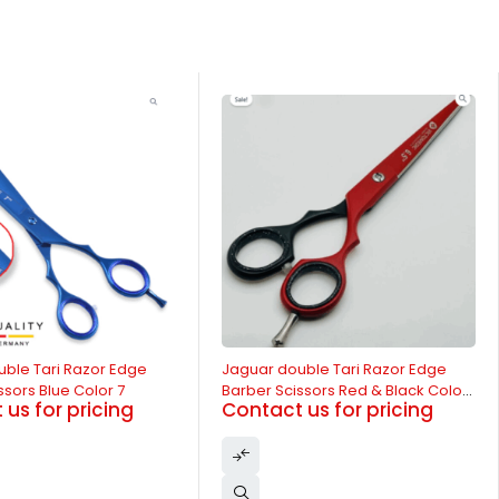
-13%
uble Tari Razor Edge
Jaguar double Tari Razor Edge
ssors Blue Color 7
Barber Scissors Red & Black Color
us for pricing
Contact us for pricing
6.5