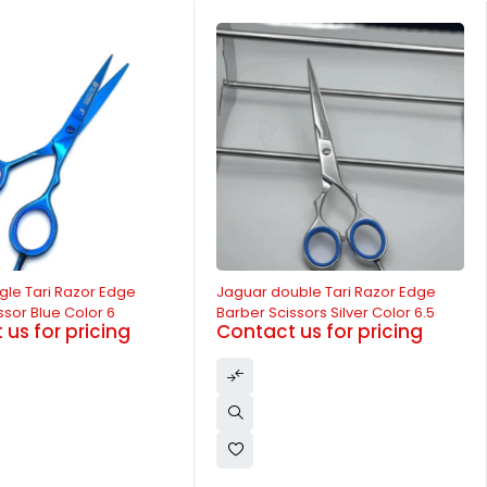
-14%
uble Tari Razor Edge
Jaguar Single Tari Razor Edge
sors Silver Color 6.5
Barber Scissor Silver Color 6
us for pricing
Contact us for pricing