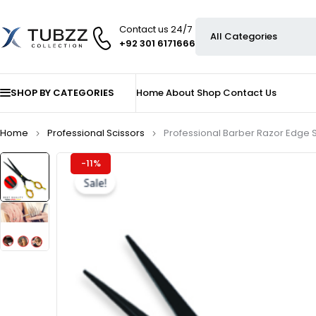
Contact us 24/7
+92 301 6171666
SHOP BY CATEGORIES
Home
About
Shop
Contact Us
Home
Professional Scissors
Professional Barber Razor Edge S
-11%