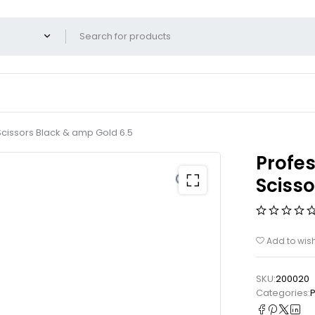
cissors Black & amp Gold 6.5
Profes
Scisso
Add to wish
SKU:
200020
Categories:
P