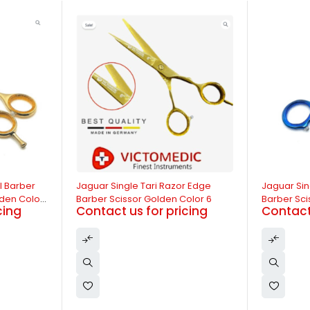
-14%
-13%
r Edge
Jaguar Single Tari Razor Edge
Jaguar do
olor 6
Barber Scissor Blue Color 6
Barber Scis
cing
Contact us for pricing
Contact 