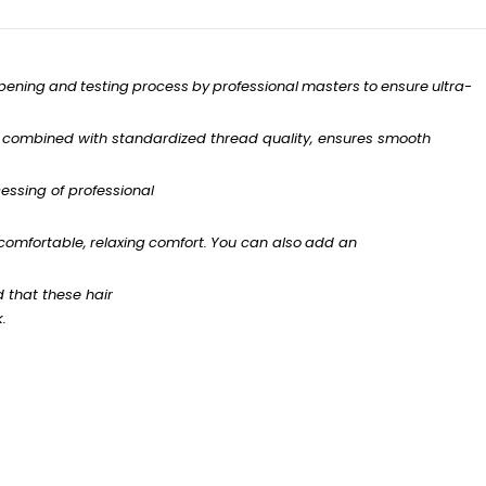
pening
and
testing
process
by
professional
masters
to
ensure
ultra-
combined with standardized
thread
quality,
ensures
smooth
essing of professional
comfortable,
relaxing
comfort.
You
can
also
add
an
d
that
these
hair
k.