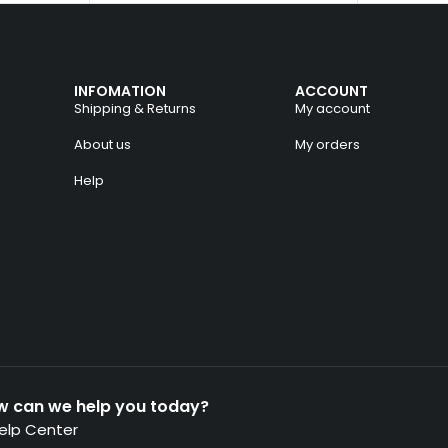
INFOMATION
ACCOUNT
Shipping & Returns
My account
About us
My orders
Help
w can we help you today?
elp Center