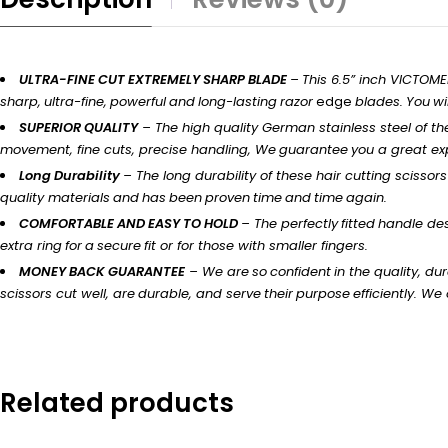
ULTRA-FINE CUT EXTREMELY SHARP BLADE
–
This 6.5” inch VICTOM
sharp,
ultra-fine,
powerful
and
long-lasting
razor
edge
blades.
You
wil
SUPERIOR
QUALITY
– The
high
quality German stainless steel of t
movement, fine
cuts,
precise handling,
We
guarantee
you
a
great
ex
Long
Durability
–
The long durability of these hair cutting
scissors
quality
materials
and
has
been
proven
time
and
time
again.
COMFORTABLE
AND
EASY
TO
HOLD
–
The
perfectly
fitted
handle
des
extra
ring
for
a
secure
fit
or for those with
smaller
fingers.
MONEY
BACK
GUARANTEE
– We
are
so
confident
in
the quality,
dur
scissors
cut
well,
are
durable,
and
serve
their
purpose
efficiently.
We o
Related products