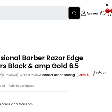
0
Account
sional Barber Razor Edge
rs Black & amp Gold 6.5
In stock
Contact us for pricing
(Save
$
10
)
(0 Reviews)
Write a review
list
Add to compare
rofessional Scissors