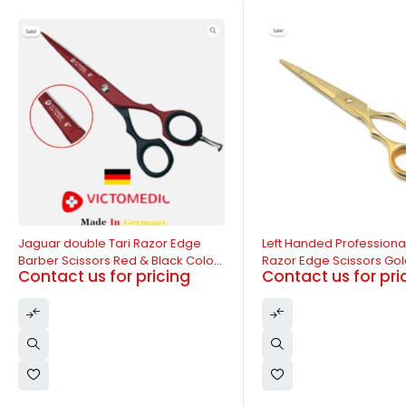
-11%
-14%
Left Handed Professional Barber
Jaguar Single Tari Razo
Razor Edge Scissors Golden Color
Barber Scissor Golden C
Contact us for pricing
Contact us for pri
6.5