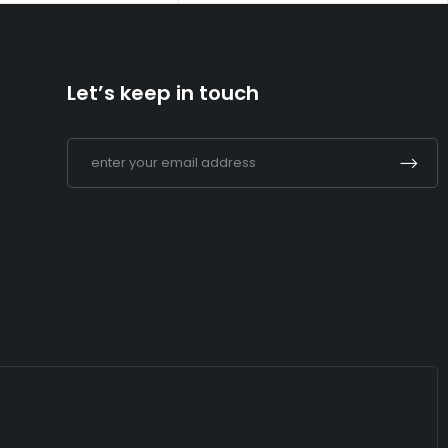
Let’s keep in touch