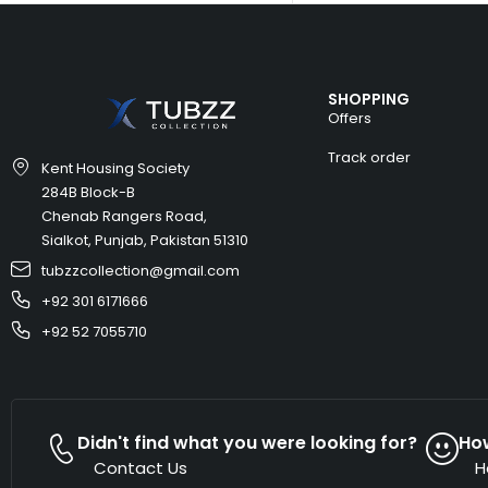
SHOPPING
Offers
Track order
Kent Housing Society
284B Block-B
Chenab Rangers Road,
Sialkot, Punjab, Pakistan 51310
tubzzcollection@gmail.com
+92 301 6171666
+92 52 7055710
Didn't find what you were looking for?
Ho
Contact Us
H