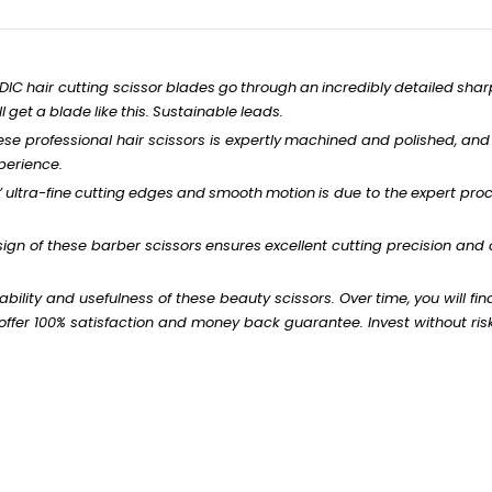
EDIC
hair
cutting
scissor
blades
go
through
an
incredibly
detailed
shar
l
get
a
blade
like
this.
Sustainable
leads.
hese
professional
hair scissors is
expertly
machined
and
polished,
and
perience.
’
ultra-fine
cutting
edges
and
smooth
motion
is
due to
the
expert
proc
ign of these barber
scissors
ensures
excellent
cutting precision and
ability
and
usefulness
of these
beauty
scissors.
Over
time,
you
will
fin
ffer 100% satisfaction and money back
guarantee.
Invest
without
ris