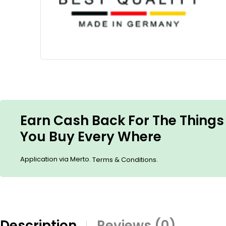
Earn Cash Back For The Things
You Buy Every Where
Application via Merto.
.
Terms & Conditions
Description
Reviews (0)