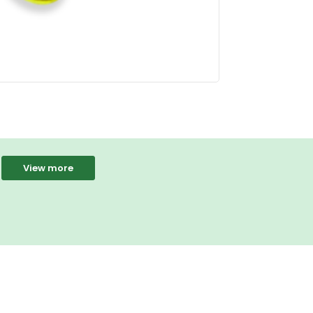
View more