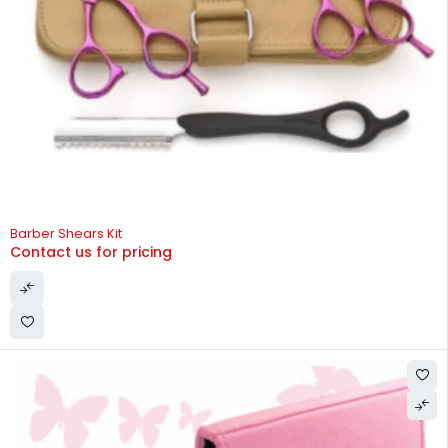
Barber Shears Kit
Contact us for pricing