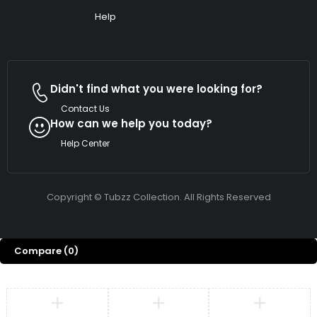
Help
Didn't find what you were looking for?
Contact Us
How can we help you today?
Help Center
Copyright © Tubzz Collection. All Rights Reserved
Compare
(0)