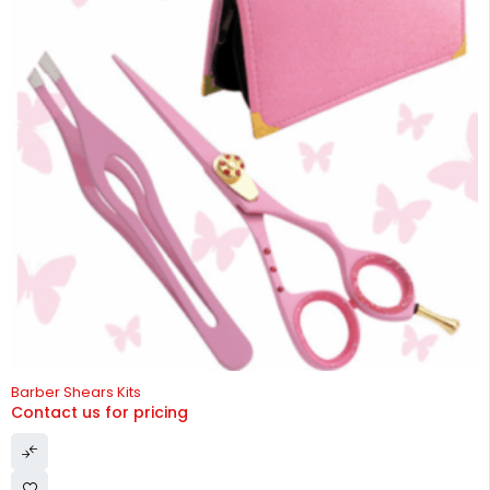
HOT
Barber Shears Kits
Contact us for pricing