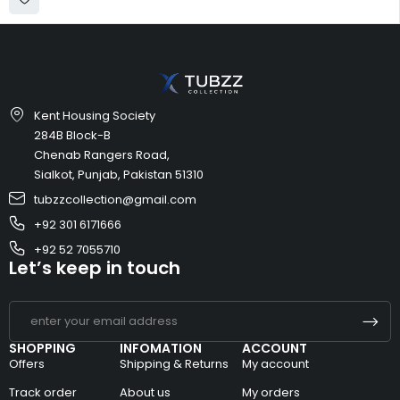
Kent Housing Society
284B Block-B
Chenab Rangers Road,
Sialkot, Punjab, Pakistan 51310
tubzzcollection@gmail.com
+92 301 6171666
+92 52 7055710
Let’s keep in touch
SHOPPING
INFOMATION
ACCOUNT
Offers
Shipping & Returns
My account
Track order
About us
My orders