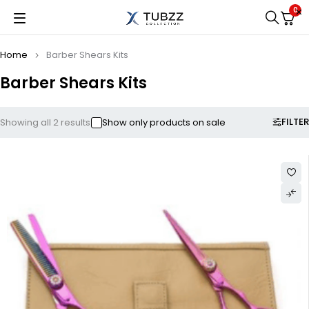
0
Home
Barber Shears Kits
Barber Shears Kits
FILTER
Showing all 2 results
Show only products on sale