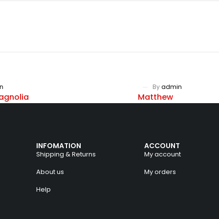
n
By
admin
agnolia
Matthew
INFOMATION
ACCOUNT
Shipping & Returns
My account
About us
My orders
Help