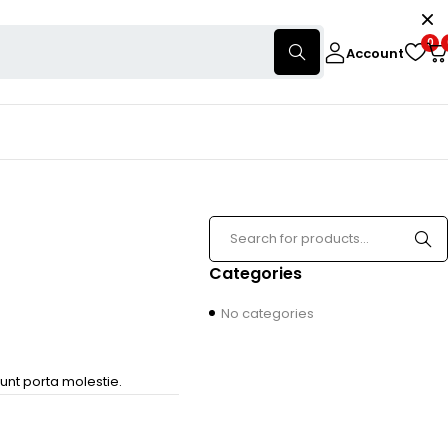
0
Account
Categories
No categories
unt porta molestie.