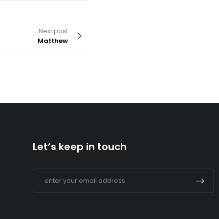
Next post
Matthew
By
admin
Matthew
Let’s keep in touch