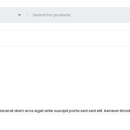
lacerat diam eros eget ante suscipit porta sed sed elit. Aenean tincid