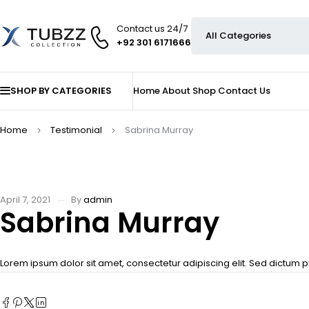
Contact us 24/7
+92 301 6171666
SHOP BY CATEGORIES
Home
About
Shop
Contact Us
Home
Testimonial
Sabrina Murray
April 7, 2021
By
admin
Sabrina Murray
Lorem ipsum dolor sit amet, consectetur adipiscing elit. Sed dictum p