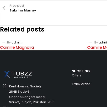
Prev post
Sabrina Murray
Related posts
By
admin
By
admi
Camille Magnolia
Camille M
SHOPPING
Offers
Track order
Kent Housing Society
284B Block-B
Chenab Rangers Road,
Sialkot, Punjab, Pakistan 51310