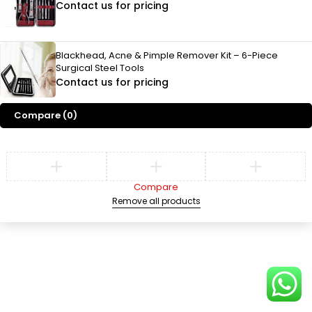
Contact us for pricing
Blackhead, Acne & Pimple Remover Kit – 6-Piece
Surgical Steel Tools
Contact us for pricing
Compare
(0)
Compare
Remove all products