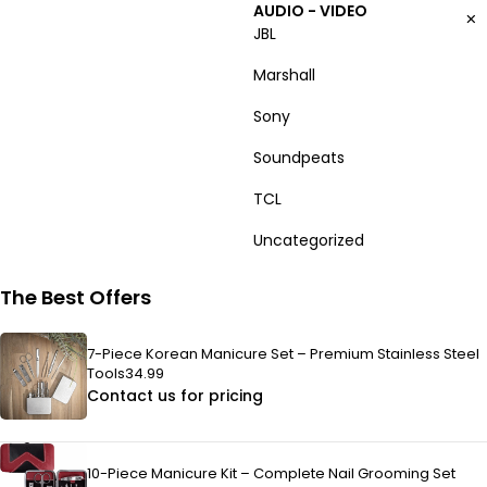
AUDIO - VIDEO
JBL
Marshall
Sony
Soundpeats
TCL
Uncategorized
The Best Offers
7-Piece Korean Manicure Set – Premium Stainless Steel
Tools34.99
Contact us for pricing
10-Piece Manicure Kit – Complete Nail Grooming Set