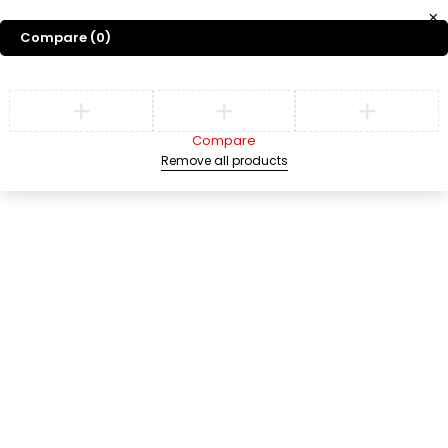
Compare
(0)
Compare
Remove all products