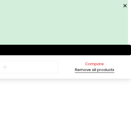
Compare
Remove all products