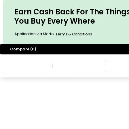
Earn Cash Back For The Thing
You Buy Every Where
Application via Merto.
.
Terms & Conditions
Compare
(0)