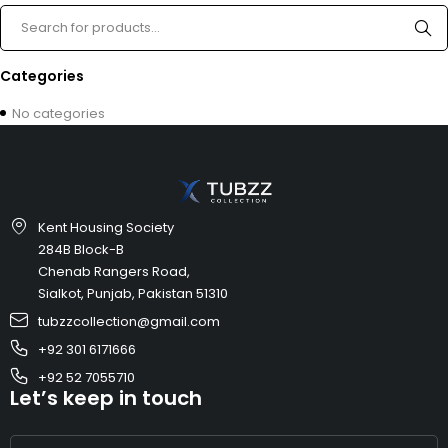
Categories
No categories
Kent Housing Society
284B Block-B
Chenab Rangers Road,
Sialkot, Punjab, Pakistan 51310
tubzzcollection@gmail.com
+92 301 6171666
+92 52 7055710
Let’s keep in touch