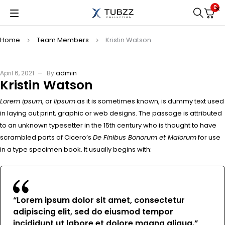
0
Home
Team Members
Kristin Watson
April 6, 2021
By
admin
Kristin Watson
Lorem ipsum
, or
lipsum
as it is sometimes known, is dummy text used
in laying out print, graphic or web designs. The passage is attributed
to an unknown typesetter in the 15th century who is thought to have
scrambled parts of Cicero’s
De Finibus Bonorum et Malorum
for use
in a type specimen book. It usually begins with:
“Lorem ipsum dolor sit amet, consectetur
adipiscing elit, sed do eiusmod tempor
incididunt ut labore et dolore magna aliqua.”