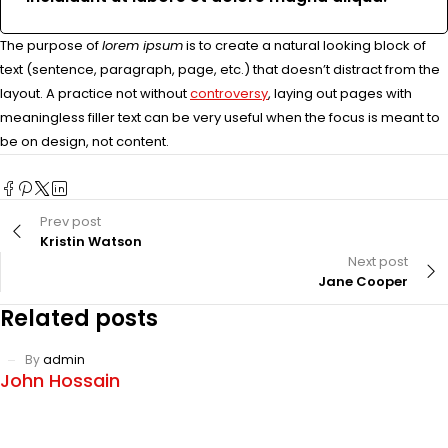
The purpose of
lorem ipsum
is to create a natural looking block of
text (sentence, paragraph, page, etc.) that doesn’t distract from the
layout. A practice not without
controversy
, laying out pages with
meaningless filler text can be very useful when the focus is meant to
be on design, not content.
Prev post
Kristin Watson
Next post
Jane Cooper
Related posts
By
admin
John Hossain