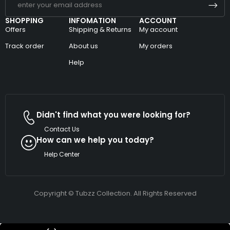
SHOPPING
INFOMATION
ACCOUNT
Offers
Shipping & Returns
My account
Track order
About us
My orders
Help
Didn't find what you were looking for?
Contact Us
How can we help you today?
Help Center
Copyright © Tubzz Collection. All Rights Reserved