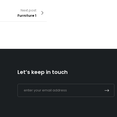
Next post
Furniture 1
By
admin
Supermarket 2
Let’s keep in touch