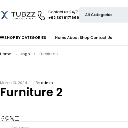
Contact us 24/7
+92 301 6171666
SHOP BY CATEGORIES
Home
About
Shop
Contact Us
Home
Logo
Furniture 2
March 13, 2024
By
admin
Furniture 2
Prev post