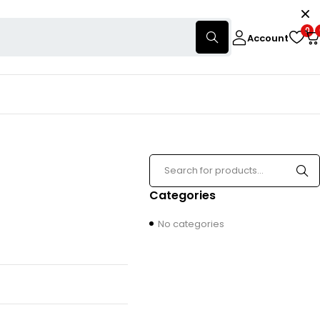
0
Account
Categories
No categories