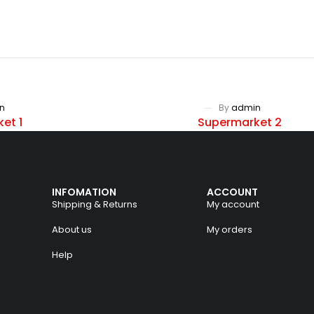
n
By
admin
et 1
Supermarket 2
INFOMATION
ACCOUNT
Shipping & Returns
My account
About us
My orders
Help