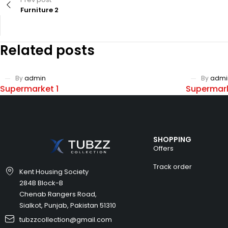
Furniture 2
Related posts
By
admin
By
admi
Supermarket 1
Supermark
SHOPPING
Offers
Track order
Kent Housing Society
284B Block-B
Chenab Rangers Road,
Sialkot, Punjab, Pakistan 51310
tubzzcollection@gmail.com