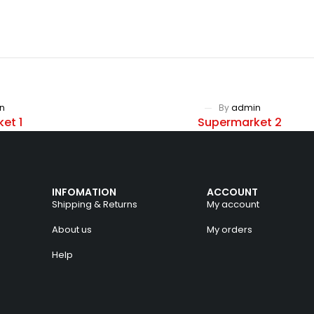
n
By
admin
et 1
Supermarket 2
INFOMATION
ACCOUNT
Shipping & Returns
My account
About us
My orders
Help