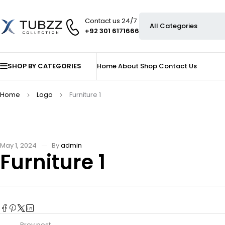
Contact us 24/7
+92 301 6171666
SHOP BY CATEGORIES
Home
About
Shop
Contact Us
Home
Logo
Furniture 1
May 1, 2024
By
admin
Furniture 1
Prev post