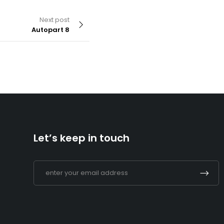
Next post
Autopart 8
By
admin
Supermarket 2
Let’s keep in touch