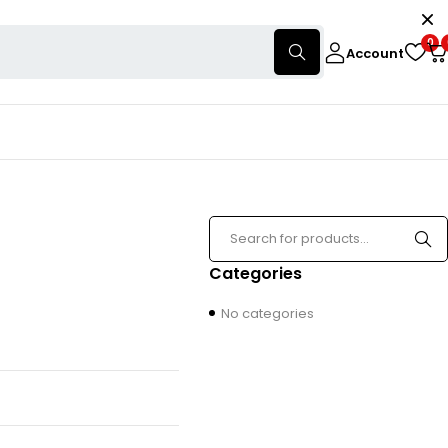
0
Account
Categories
No categories