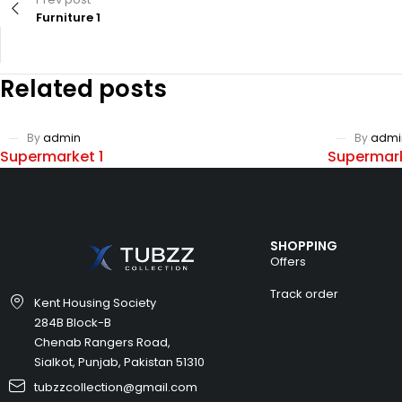
Furniture 1
Related posts
By
admin
By
admi
Supermarket 1
Supermark
SHOPPING
Offers
Track order
Kent Housing Society
284B Block-B
Chenab Rangers Road,
Sialkot, Punjab, Pakistan 51310
tubzzcollection@gmail.com