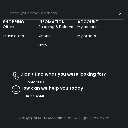
SHOPPING
INFOMATION
ACCOUNT
Offers
Shipping & Returns
My account
Track order
About us
My orders
Help
Didn't find what you were looking for?
Contact Us
How can we help you today?
Help Center
Copyright © Tubzz Collection. All Rights Reserved