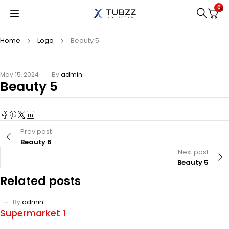
0
Home
Logo
Beauty 5
May 15, 2024
By
admin
Beauty 5
Prev post
Beauty 6
Next post
Beauty 5
Related posts
By
admin
Supermarket 1