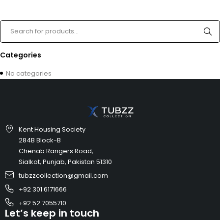
Categories
No categories
Kent Housing Society
284B Block-B
Chenab Rangers Road,
Sialkot, Punjab, Pakistan 51310
tubzzcollection@gmail.com
+92 301 6171666
+92 52 7055710
Let’s keep in touch