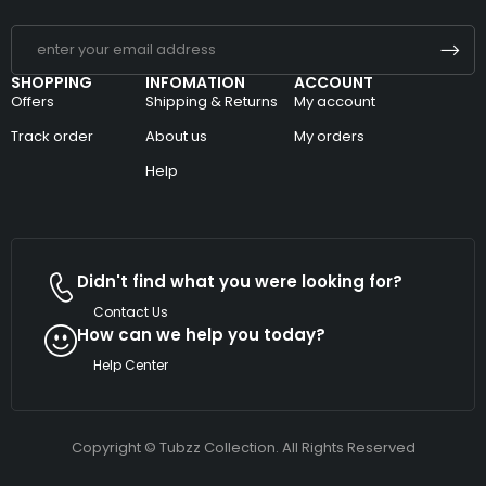
SHOPPING
INFOMATION
ACCOUNT
Offers
Shipping & Returns
My account
Track order
About us
My orders
Help
Didn't find what you were looking for?
Contact Us
How can we help you today?
Help Center
Copyright © Tubzz Collection. All Rights Reserved