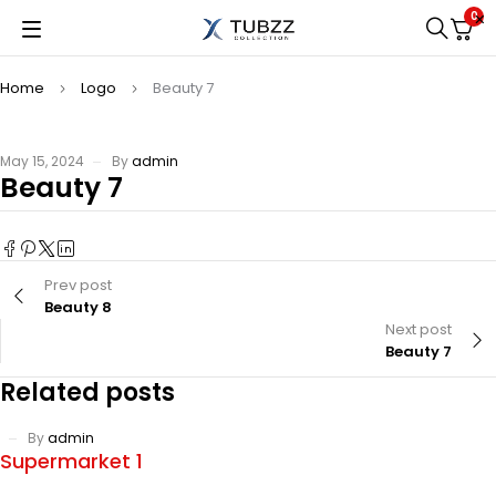
0
Home
Logo
Beauty 7
May 15, 2024
By
admin
Beauty 7
Prev post
Beauty 8
Next post
Beauty 7
Related posts
By
admin
Supermarket 1