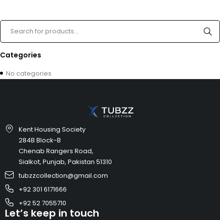
Categories
No categories
Kent Housing Society
284B Block-B
Chenab Rangers Road,
Sialkot, Punjab, Pakistan 51310
tubzzcollection@gmail.com
+92 301 6171666
+92 52 7055710
Let’s keep in touch